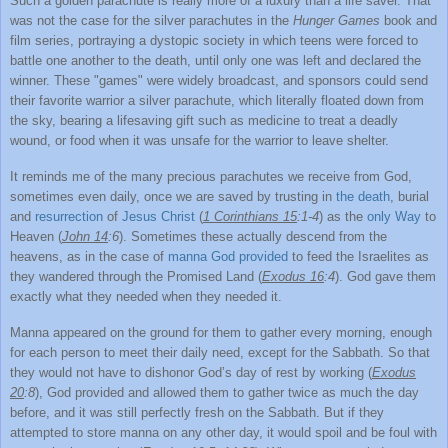
Such a golden parachute is really more of a luxury than a life saver. That
was not the case for the silver parachutes in the
Hunger Games
book and
film series, portraying a dystopic society in which teens were forced to
battle one another to the death, until only one was left and declared the
winner. These "games" were widely broadcast, and sponsors could send
their favorite warrior a silver parachute, which literally floated down from
the sky, bearing a lifesaving gift such as medicine to treat a deadly
wound, or food when it was unsafe for the warrior to leave shelter.
It reminds me of the many precious parachutes we receive from God,
sometimes even daily, once we are saved by trusting in
the death
, burial
and
resurrection
of
Jesus Christ
(
1 Corinthians 15
:1-4
) as the
only Way
to
Heaven (
John 14
:6
). Sometimes these actually descend from the
heavens, as in the case of
manna God provided
to feed the Israelites as
they wandered through the Promised Land (
Exodus 16
:4
). God gave them
exactly what they needed when they needed it.
Manna appeared on the ground for them to gather every morning, enough
for each person to meet their daily need, except for the Sabbath. So that
they would not have to dishonor God’s day of rest by working (
Exodus
20
:8
), God provided and allowed them to gather twice as much the day
before, and it was still perfectly fresh on the Sabbath. But if they
attempted to store manna on any other day, it would spoil and be foul with