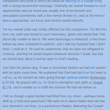
competition and show in which we would be
dancing to a Gospel song
with a strong resurrection message. Ordinarily we looked forward to such
opportunities and our mood was usually one of excitement and
anticipation (sometimes with a few nerves thrown in), and as the time to
dance approached, our focus and resolve would intensify.
Yet my mental state was totally different for this competition. For the first
time, my spirit was bound in such heaviness, gloom and dread that I felt
physically unable to dance. We were backstage in rehearsal, a few hours
before we were scheduled to perform, and I told my husband that I didn’t
think I could do it. He said he understood, that we were not obligated to
continue, and that he would respect whatever decision I made, but that
we should pray about it and be open to God’s leading..
Just then his phone rang. It was a missionary brother we had not spoken
with for quite some time. He explained that God had laid it on his heart to
call us, as he sensed we were going through
spiritual warfare
(
Ephesians
6
:10-18
). He prayed with us, for God to strengthen and uplift us (
Isaiah
41
:10
), and to enable us to fulfill the mission He had set before us.
I felt as though a great burden had lifted from my chest – perhaps borne
aloft by a God-sent parachute? We went on to dance better than we had
ever danced in our lives, to a packed-out theatre, delivering the Gospel