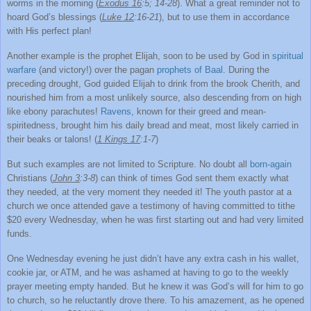
worms in the morning (
Exodus 16
:5; 14-28
). What a great reminder not to
hoard God’s blessings (
Luke 12
:16-21
), but to use them in accordance
with His perfect plan!
Another example is the prophet Elijah, soon to be used by God in
spiritual
warfare
(and victory!) over the pagan
prophets of Baal
. During the
preceding drought, God guided Elijah to drink from the brook Cherith, and
nourished him from a most unlikely source, also descending from on high
like ebony parachutes!
Ravens
, known for their greed and mean-
spiritedness, brought him his daily bread and meat, most likely carried in
their beaks or talons! (
1 Kings 17
:1-7
)
But such examples are not limited to Scripture. No doubt all
born-again
Christians (
John 3
:3-8
) can think of times God sent them exactly what
they needed, at the very moment they needed it! The youth pastor at a
church we once attended gave a testimony of having committed to tithe
$20 every Wednesday, when he was first starting out and had very limited
funds.
One Wednesday evening he just didn’t have any extra cash in his wallet,
cookie jar, or ATM, and he was ashamed at having to go to the weekly
prayer meeting empty handed. But he knew it was God’s will for him to go
to church, so he reluctantly drove there. To his amazement, as he opened