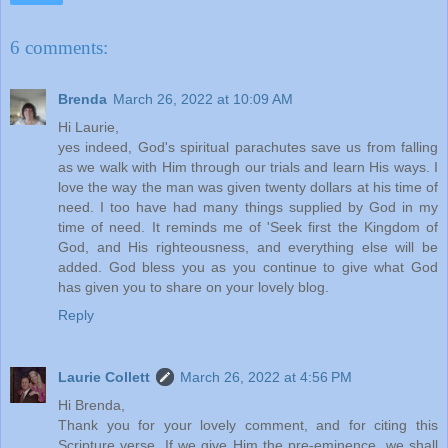
6 comments:
Brenda
March 26, 2022 at 10:09 AM
Hi Laurie,
yes indeed, God's spiritual parachutes save us from falling
as we walk with Him through our trials and learn His ways. I
love the way the man was given twenty dollars at his time of
need. I too have had many things supplied by God in my
time of need. It reminds me of 'Seek first the Kingdom of
God, and His righteousness, and everything else will be
added. God bless you as you continue to give what God
has given you to share on your lovely blog.
Reply
Laurie Collett
March 26, 2022 at 4:56 PM
Hi Brenda,
Thank you for your lovely comment, and for citing this
Scripture verse. If we give Him the pre-eminence, we shall