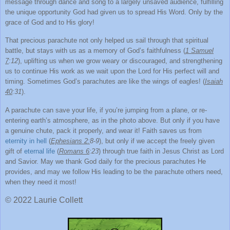
message through dance and song to a largely unsaved audience, fulfilling
the unique opportunity God had given us to spread His Word. Only by the
grace of God and to His glory!
That precious parachute not only helped us sail through that spiritual
battle, but stays with us as a memory of God’s faithfulness (
1 Samuel
7
:12
), uplifting us when we grow weary or discouraged, and strengthening
us to continue His work as we wait upon the Lord for His perfect will and
timing. Sometimes God’s parachutes are like the wings of eagles! (
Isaiah
40
:31
).
A parachute can save your life, if you’re jumping from a plane, or re-
entering earth’s atmosphere, as in the photo above. But only if you have
a genuine chute, pack it properly, and wear it! Faith saves us from
eternity in hell
(
Ephesians 2:
8-9
), but only if we accept the freely given
gift of
eternal life
(
Romans 6
:23
) through true faith in Jesus Christ as Lord
and Savior. May we thank God daily for the precious parachutes He
provides, and may we follow His leading to be the parachute others need,
when they need it most!
© 2022 Laurie Collett