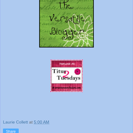
Laurie Collett
at
5:00 AM
Share