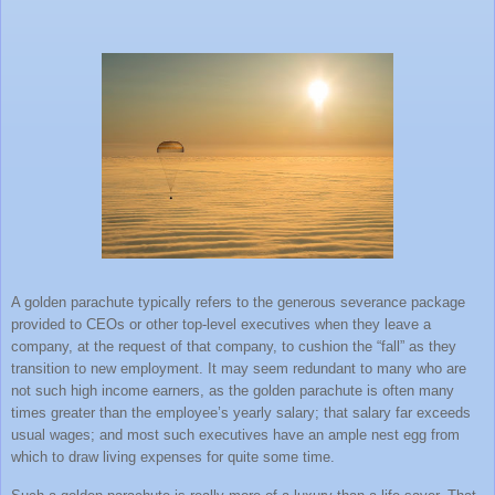
A golden parachute typically refers to the generous severance package
provided to CEOs or other top-level executives when they leave a
company, at the request of that company, to cushion the “fall” as they
transition to new employment. It may seem redundant to many who are
not such high income earners, as the golden parachute is often many
times greater than the employee’s yearly salary; that salary far exceeds
usual wages; and most such executives have an ample nest egg from
which to draw living expenses for quite some time.