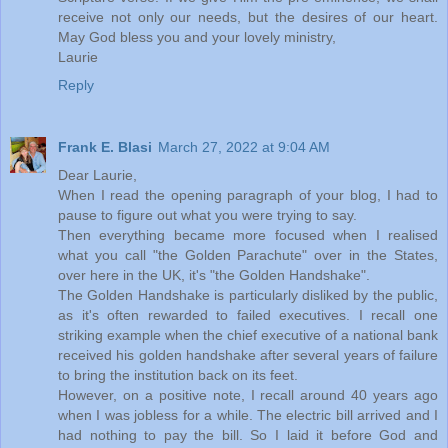
receive not only our needs, but the desires of our heart.
May God bless you and your lovely ministry,
Laurie
Reply
Frank E. Blasi
March 27, 2022 at 9:04 AM
Dear Laurie,
When I read the opening paragraph of your blog, I had to
pause to figure out what you were trying to say.
Then everything became more focused when I realised
what you call "the Golden Parachute" over in the States,
over here in the UK, it's "the Golden Handshake".
The Golden Handshake is particularly disliked by the public,
as it's often rewarded to failed executives. I recall one
striking example when the chief executive of a national bank
received his golden handshake after several years of failure
to bring the institution back on its feet.
However, on a positive note, I recall around 40 years ago
when I was jobless for a while. The electric bill arrived and I
had nothing to pay the bill. So I laid it before God and