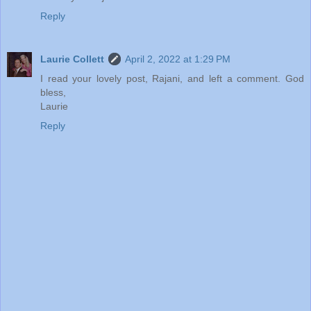
Reply
Laurie Collett
April 2, 2022 at 1:29 PM
I read your lovely post, Rajani, and left a comment. God
bless,
Laurie
Reply