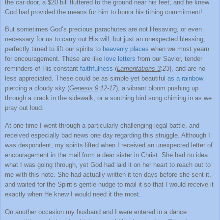
the car door, a $20 bill fluttered to the ground near his feet, and he knew
God had provided the means for him to honor his tithing commitment!
But sometimes God’s precious parachutes are not lifesaving, or even
necessary for us to carry out His will, but just an unexpected blessing,
perfectly timed to lift our spirits to
heavenly places
when we most yearn
for encouragement. These are like
love letters
from our Savior, tender
reminders of His constant
faithfulness
(
Lamentations 3
:23
), and are no
less appreciated. These could be as simple yet beautiful
as a rainbow
piercing a cloudy sky (
Genesis 9
:12-17
), a vibrant bloom pushing up
through a crack in the sidewalk, or a soothing bird song chiming in as we
pray out loud.
At one time I went through a particularly challenging legal battle, and
received especially bad news one day regarding this struggle. Although I
was despondent, my spirits lifted when I received an unexpected letter of
encouragement in the mail from a dear sister in Christ. She had no idea
what I was going through, yet God had laid it on her heart to reach out to
me with this note. She had actually written it ten days before she sent it,
and waited for the Spirit’s gentle nudge to mail it so that I would receive it
exactly when He knew I would need it the most.
On another occasion my husband and I were entered in a dance