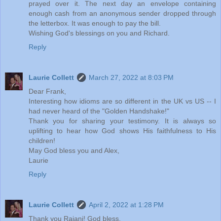
prayed over it. The next day an envelope containing
enough cash from an anonymous sender dropped through
the letterbox. It was enough to pay the bill.
Wishing God's blessings on you and Richard.
Reply
Laurie Collett
March 27, 2022 at 8:03 PM
Dear Frank,
Interesting how idioms are so different in the UK vs US -- I
had never heard of the "Golden Handshake!"
Thank you for sharing your testimony. It is always so
uplifting to hear how God shows His faithfulness to His
children!
May God bless you and Alex,
Laurie
Reply
Laurie Collett
April 2, 2022 at 1:28 PM
Thank you Rajani! God bless.