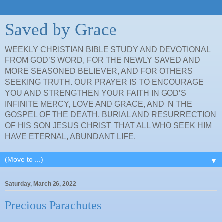
Saved by Grace
WEEKLY CHRISTIAN BIBLE STUDY AND DEVOTIONAL
FROM GOD’S WORD, FOR THE NEWLY SAVED AND
MORE SEASONED BELIEVER, AND FOR OTHERS
SEEKING TRUTH. OUR PRAYER IS TO ENCOURAGE
YOU AND STRENGTHEN YOUR FAITH IN GOD’S
INFINITE MERCY, LOVE AND GRACE, AND IN THE
GOSPEL OF THE DEATH, BURIAL AND RESURRECTION
OF HIS SON JESUS CHRIST, THAT ALL WHO SEEK HIM
HAVE ETERNAL, ABUNDANT LIFE.
▼
Saturday, March 26, 2022
Precious Parachutes