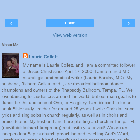
‹
›
Home
View web version
About Me
Laurie Collett
My name is Laurie Collett, and I am a committed follower
of Jesus Christ since April 17, 2000. I am a retired MD
neurologist and medical writer (Laurie Barclay, MD). My
husband, Richard Collett, and I, are theatrical ballroom dance
champions and owners of the Rhapsody Ballroom, Tampa, FL. We
love dancing for audiences around the world, but our main goal is to
dance for the audience of One, to His glory. I am blessed to be an
adult Bible study teacher for around 25 years. I write Christian song
lyrics and sing solos in church regularly, as well as in choirs and
praise teams. My husband and I are planting a church in Tampa, FL
(newlifebiblechurchtampa.org) and invite you to visit! We are an
independent Baptist church preaching and teaching God's Word,
worshipping using a blend of traditional and contemporary music