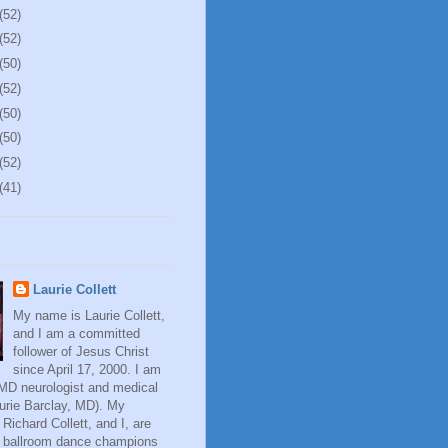
(52)
(52)
(50)
(52)
(50)
(50)
(52)
(41)
Laurie Collett
My name is Laurie Collett,
and I am a committed
follower of Jesus Christ
since April 17, 2000. I am
 MD neurologist and medical
aurie Barclay, MD). My
Richard Collett, and I, are
al ballroom dance champions