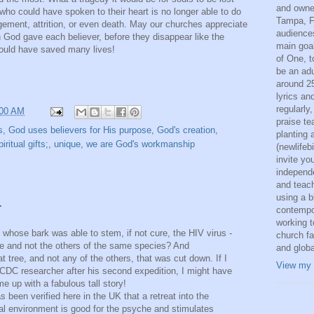
and owne
who could have spoken to their heart is no longer able to do
Tampa, F
ement, attrition, or even death. May our churches appreciate
audiences
on God gave each believer, before they disappear like the
main goal
ould have saved many lives!
of One, t
be an adu
around 25
lyrics an
regularly
:00 AM
praise t
s
,
God uses believers for His purpose
,
God's creation
,
planting 
piritual gifts;
,
unique
,
we are God's workmanship
(newlifeb
invite yo
independ
and teac
using a b
.
contempo
working t
" whose bark was able to stem, if not cure, the HIV virus -
church fa
ree and not the others of the same species? And
and globa
at tree, and not any of the others, that was cut down. If I
View my 
 CDC researcher after his second expedition, I might have
e up with a fabulous tall story!
as been verified here in the UK that a retreat into the
ral environment is good for the psyche and stimulates