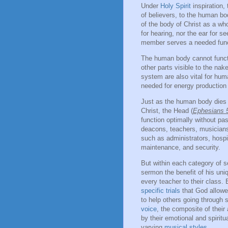
Under
Holy Spirit
inspiration,
of believers, to the human bo
of the body of Christ as a w
for hearing, nor the ear for s
member serves a needed func
The human body cannot functi
other parts visible to the na
system are also vital for hum
needed for energy production
Just as the human body dies i
Christ, the Head (
Ephesians 
function optimally without p
deacons, teachers, musicians,
such as administrators, hospi
maintenance, and security.
But within each category of 
sermon the benefit of his uniq
every teacher to their class
specific trials
that God allowed
to help others going through s
voice
, the composite of their
by their emotional and spirit
varying
musical styles
.