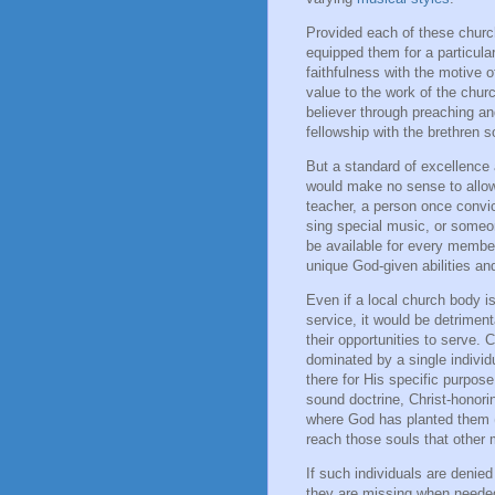
Provided each of these chu
equipped them for a particular
faithfulness with the motive o
value to the work of the chur
believer through preaching a
fellowship with the brethren 
But a standard of excellence a
would make no sense to allow
teacher, a person once convi
sing special music, or someon
be available for every member 
unique God-given abilities an
Even if a local church body i
service, it would be detrimen
their opportunities to serve.
dominated by a single indivi
there for His specific purpos
sound doctrine, Christ-honori
where God has planted them 
reach those souls that other
If such individuals are denied
they are missing when needed 