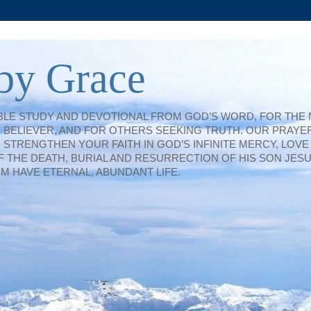
by Grace
IBLE STUDY AND DEVOTIONAL FROM GOD’S WORD, FOR THE
BELIEVER, AND FOR OTHERS SEEKING TRUTH. OUR PRAYER
TRENGTHEN YOUR FAITH IN GOD’S INFINITE MERCY, LOVE
F THE DEATH, BURIAL AND RESURRECTION OF HIS SON JESU
IM HAVE ETERNAL, ABUNDANT LIFE.