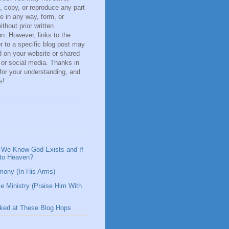
 copy, or reproduce any part
ite in any way, form, or
thout prior written
n. However, links to the
r to a specific blog post may
 on your website or shared
 or social media. Thanks in
for your understanding, and
s!
We Know God Exists and If
 to Heaven?
mony (In His Arms)
e Ministry (Praise Him With
nked at These Blog Hops