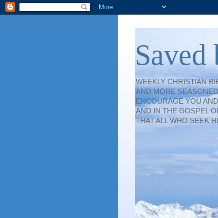
Saved 
WEEKLY CHRISTIAN B
AND MORE SEASONED 
ENCOURAGE YOU AND S
AND IN THE GOSPEL O
THAT ALL WHO SEEK H