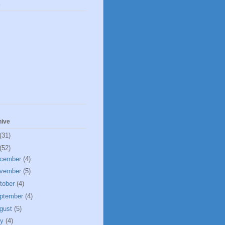
s
hive
(31)
(52)
cember
(4)
vember
(5)
tober
(4)
ptember
(4)
gust
(5)
ly
(4)