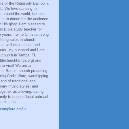
rs of the Rhapsody Ballroom,
L. We love dancing for
 around the world, but our
 is to dance for the audience
o His glory. I am blessed to
lt Bible study teacher for
 years. I write Christian song
d sing solos in church
, as well as in choirs and
eams. My husband and I are
a church in Tampa, FL
iblechurchtampa.org) and
u to visit! We are an
ent Baptist church preaching
hing God's Word, worshipping
lend of traditional and
rary music styles, and
ogether as a loving, caring
mily to support local outreach
l missions.
complete profile