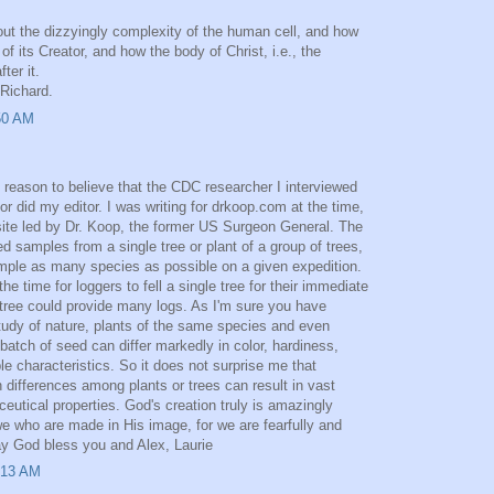
bout the dizzyingly complexity of the human cell, and how
 of its Creator, and how the body of Christ, i.e., the
ter it.
Richard.
50 AM
 reason to believe that the CDC researcher I interviewed
r did my editor. I was writing for drkoop.com at the time,
ite led by Dr. Koop, the former US Surgeon General. The
d samples from a single tree or plant of a group of trees,
mple as many species as possible on a given expedition.
he time for loggers to fell a single tree for their immediate
tree could provide many logs. As I'm sure you have
udy of nature, plants of the same species and even
atch of seed can differ markedly in color, hardiness,
le characteristics. So it does not surprise me that
 differences among plants or trees can result in vast
eutical properties. God's creation truly is amazingly
e who are made in His image, for we are fearfully and
y God bless you and Alex, Laurie
:13 AM