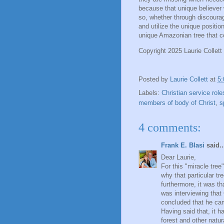
because that unique believer 
so, whether through discourag
and utilize the unique positi
unique Amazonian tree that c
Copyright 2025 Laurie Collett
Posted by
Laurie Collett
at
5
Labels:
Christian service role
members of body of Christ
,
s
4 comments:
Frank E. Blasi
said..
Dear Laurie,
For this "miracle tree
why that particular t
furthermore, it was th
was interviewing that
concluded that he cam
Having said that, it h
forest and other natu