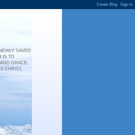
 NEWLY SAVED
 IS TO
 AND GRACE,
S CHRIST,