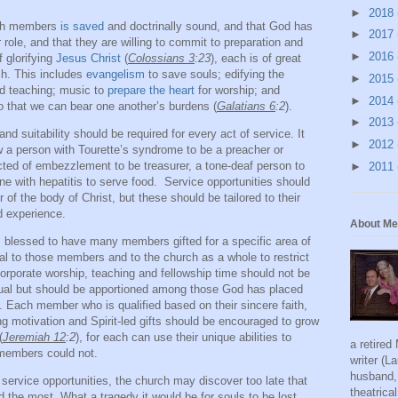
►
2018
rch members
is saved
and doctrinally sound, and that God has
►
2017
 role, and that they are willing to commit to preparation and
►
2016
f glorifying
Jesus Christ
(
Colossians 3
:23
), each is of great
ch. This includes
evangelism
to save souls; edifying the
►
2015
nd teaching; music to
prepare the heart
for worship; and
►
2014
so that we can bear one another’s burdens (
Galatians 6
:2
).
►
2013
nd suitability should be required for every act of service. It
►
2012
 a person with Tourette’s syndrome to be a preacher or
cted of embezzlement to be treasurer, a tone-deaf person to
►
2011
e with hepatitis to serve food.
Service opportunities should
of the body of Christ, but these should be tailored to their
d experience.
About Me
s blessed to have many members gifted for a specific area of
tal to those members and to the church as a whole to restrict
 Corporate worship, teaching and fellowship time should not be
dual but should be apportioned among those God has placed
e. Each member who is qualified based on their sincere faith,
ng motivation and Spirit-led gifts should be encouraged to grow
(
Jeremiah 12
:2
), for each can use their unique abilities to
a retired
 members could not.
writer (L
husband, 
 service opportunities, the church may discover too late that
theatric
the most. What a tragedy it would be for souls to be lost