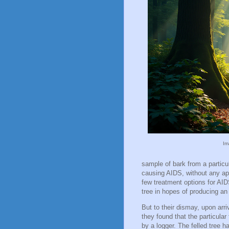
Im
sample of bark from a particul
causing AIDS, without any app
few treatment options for AID
tree in hopes of producing an
But to their dismay, upon arri
they found that the particula
by a logger. The felled tree 