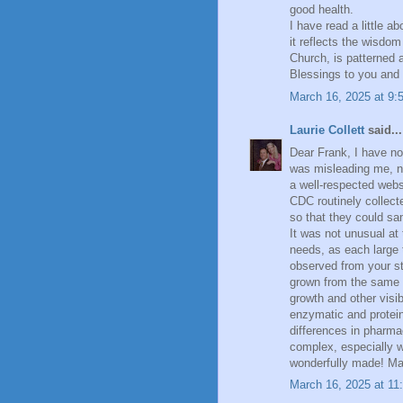
good health.
I have read a little a
it reflects the wisdom
Church, is patterned af
Blessings to you and 
March 16, 2025 at 9:
Laurie Collett
said...
Dear Frank, I have no
was misleading me, no
a well-respected webs
CDC routinely collecte
so that they could sa
It was not unusual at t
needs, as each large 
observed from your st
grown from the same b
growth and other visib
enzymatic and protein
differences in pharmac
complex, especially w
wonderfully made! Ma
March 16, 2025 at 11