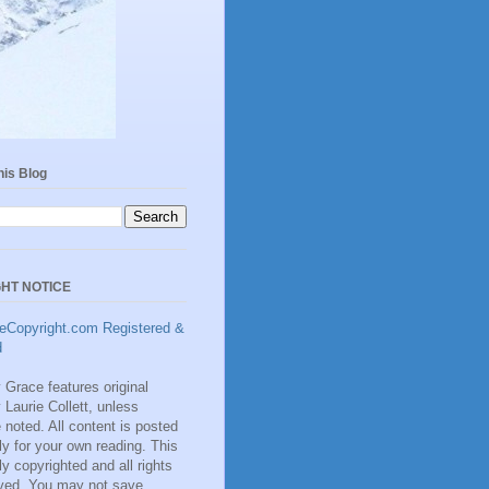
his Blog
HT NOTICE
Grace features original
y Laurie Collett, unless
 noted. All content is posted
ly for your own reading. This
lly copyrighted and all rights
rved. You may not save,