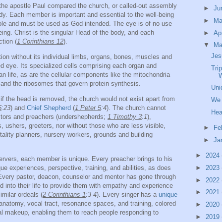
 the apostle Paul compared the church, or called-out assembly
►
Ju
dy. Each member is important and essential to the well-being
►
M
hole and must be used as God intended. The eye is of no use
eeing. Christ is the singular Head of the body, and each
►
Ap
tion (
1 Corinthians 12
).
▼
Ma
Jes
on without its individual limbs, organs, bones, muscles and
ked eye. Its specialized cells comprising each organ and
Tri
an life, as are the cellular components like the mitochondria
 and the ribosomes that govern protein synthesis.
Uni
f the head is removed, the church would not exist apart from
We 
5
:23
) and
Chief Shepherd
(
1 Peter 5
:4
). The church cannot
Hea
astors and preachers (undershepherds;
1 Timothy 3
:1
),
 ushers, greeters, nor without those who are less visible,
►
Fe
tality planners, nursery workers, grounds and building
►
Ja
►
2024
servers, each member is unique. Every preacher brings to his
ue experiences, perspective, training, and abilities, as does
►
2023
. Every pastor, deacon, counselor and mentor has gone through
►
2022
 into their life to provide them with empathy and experience
►
2021
imilar ordeals (
2 Corinthians 1
:3-4
). Every singer has a
unique
 anatomy, vocal tract, resonance spaces, and training, colored
►
2020
ual makeup, enabling them to reach people responding to
►
2019