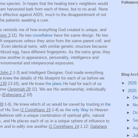
Follower
me species. In hopes that the healing tree’s neighbors would
team harvested bark from each of these, but to no avail. None
e effective against AIDS, much to the disappointment of not
 the patients awaiting a cure.
s reminds me of how everything God created is unique, and
stes 3
:11
). No two
snowflakes
have the same design. No two
A sequences unless they arise from the same parent cell; and
Even identical twins, with similar genetic structure because
ertilized egg, have different fingerprints. As the twins grow, they
ne another in appearance, personality, intelligence and
environmental and interpersonal exposures.
John 1
:1-3
) and Intelligent Designer, God made everything
Blog Arc
 knew the details of His blueprint for each of us before we
►
2026
 139
:13-16
), and He knew
the plans
He had for each of us
ime (
Jeremiah 29
:11
). We are His workmanship, individually
▼
2025
 (
Ephesians 2
:10
).
►
De
39
:1-6
), He knew which of us would be saved by trusting in
the
►
No
of His Son (
1 Corinthians 15
:1-4
) as the
only Way
to Heaven
►
Oc
believer with a unique combination of spiritual gifts, natural
►
Se
tes, and He places each of us in a unique sphere of influence to
im and to edify one another (
1 Corinthians 14
:1,12;
Galatians
►
Au
►
Ju