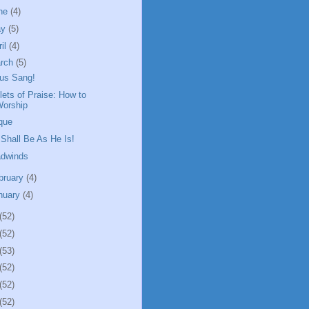
ne
(4)
ay
(5)
ril
(4)
rch
(5)
us Sang!
plets of Praise: How to
Worship
que
Shall Be As He Is!
dwinds
bruary
(4)
nuary
(4)
(52)
(52)
(53)
(52)
(52)
(52)