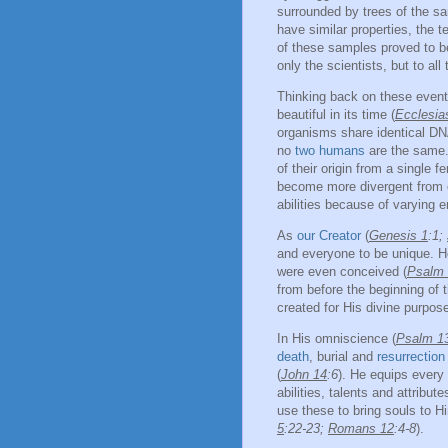
surrounded by trees of the sa
have similar properties, the 
of these samples proved to b
only the scientists, but to all
Thinking back on these event
beautiful in its time (
Ecclesia
organisms share identical DN
no
two humans
are the same. 
of their origin from a single f
become more divergent from o
abilities because of varying 
As
our Creator
(
Genesis 1
:1;
and everyone to be unique. He
were even conceived (
Psalm
from before the beginning of t
created for His divine purpose
In His omniscience (
Psalm 1
death
, burial and
resurrection
(
John 14
:6
). He equips every 
abilities, talents and attribu
use these to bring souls to H
5
:22-23;
Romans 12
:4-8
).