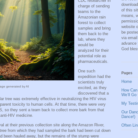
CDC researcher in
download,
charge of sending
of this s
teams to the
means, wi
Amazonian rain
permissio
forest to collect
website o
samples and bring
be posted
them back to the
via email
lab, where they
advance 
would be
God bles
analyzed for their
potential role as
pharmaceuticals.
One such
Pages
expedition had the
Home
scientists truly
age generated by AI
excited, as they
How Can 
discovered that a
We’ll Go
ar tree was extremely effective in neutralizing the HIV virus
My Testi
arent toxicity to human cells. At that time, there were very
S, so they sent a team back to collect more bark from that
Our Danc
 anti-HIV medicine.
Dance!)
val at their previous collection site along the Amazon River,
Often Li
r tree from which they had sampled the bark had been cut down
had been hauled away, but the remains of the stump were