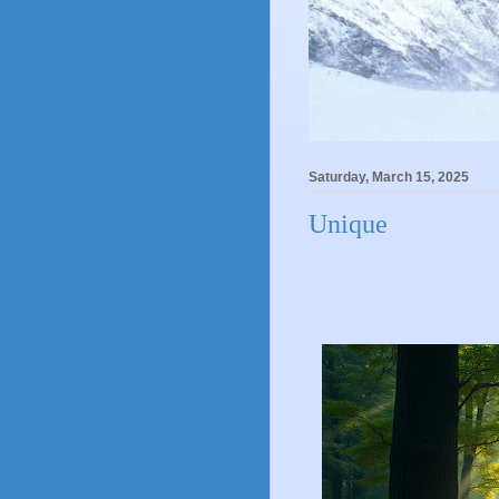
Saturday, March 15, 2025
Unique