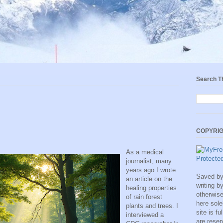
Search T
COPYRIG
As a medical
journalist, many
years ago I wrote
Saved by 
an article on the
writing b
healing properties
otherwise
of rain forest
here sole
plants and trees. I
site is fu
interviewed a
are rese